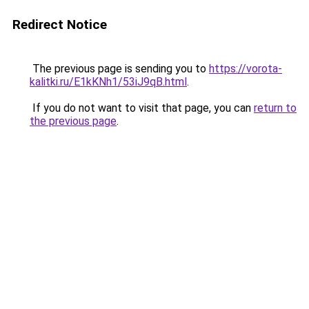
Redirect Notice
The previous page is sending you to
https://vorota-
kalitki.ru/E1kKNh1/53iJ9qB.html
.
If you do not want to visit that page, you can
return to
the previous page
.