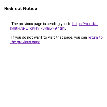
Redirect Notice
The previous page is sending you to
https://vorota-
kalitki.ru/E1kKNh1/8RhjwF9.html
.
If you do not want to visit that page, you can
return to
the previous page
.