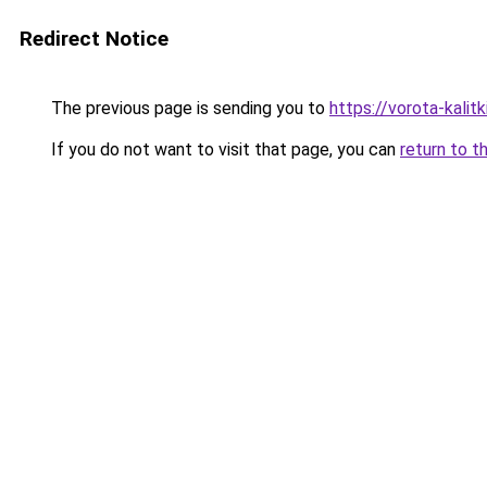
Redirect Notice
The previous page is sending you to
https://vorota-kali
If you do not want to visit that page, you can
return to t