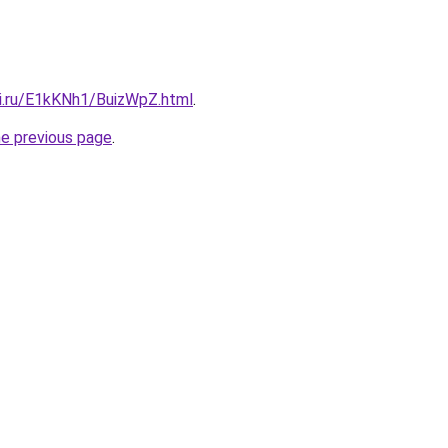
tki.ru/E1kKNh1/BuizWpZ.html
.
he previous page
.