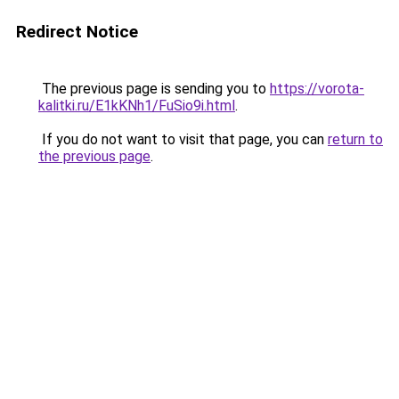
Redirect Notice
The previous page is sending you to
https://vorota-
kalitki.ru/E1kKNh1/FuSio9i.html
.
If you do not want to visit that page, you can
return to
the previous page
.