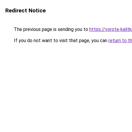
Redirect Notice
The previous page is sending you to
https://vorota-kali
If you do not want to visit that page, you can
return to t