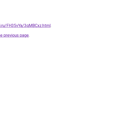
tki.ru/FH35vYa/3qMBCxz.html
.
he previous page
.