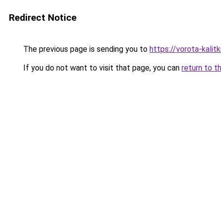
Redirect Notice
The previous page is sending you to
https://vorota-kalit
If you do not want to visit that page, you can
return to t