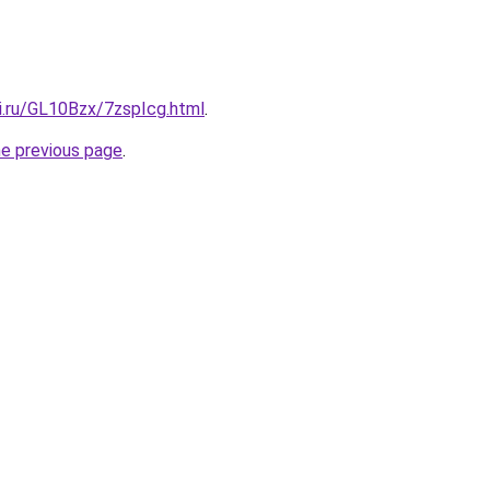
ki.ru/GL10Bzx/7zspIcg.html
.
he previous page
.