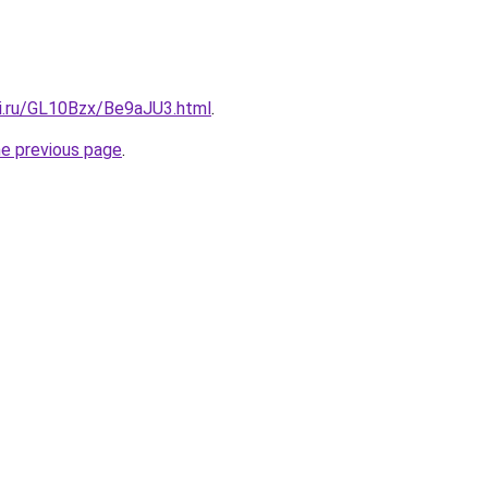
tki.ru/GL10Bzx/Be9aJU3.html
.
he previous page
.