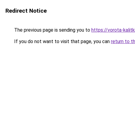
Redirect Notice
The previous page is sending you to
https://vorota-kali
If you do not want to visit that page, you can
return to t