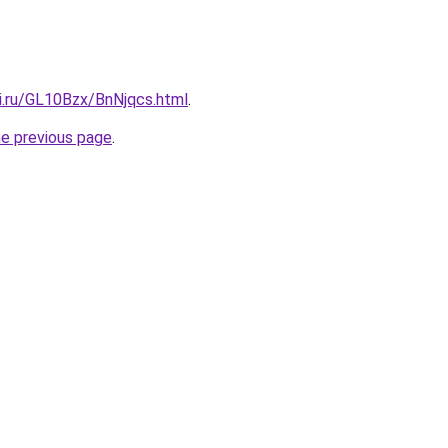
ki.ru/GL10Bzx/BnNjqcs.html
.
he previous page
.