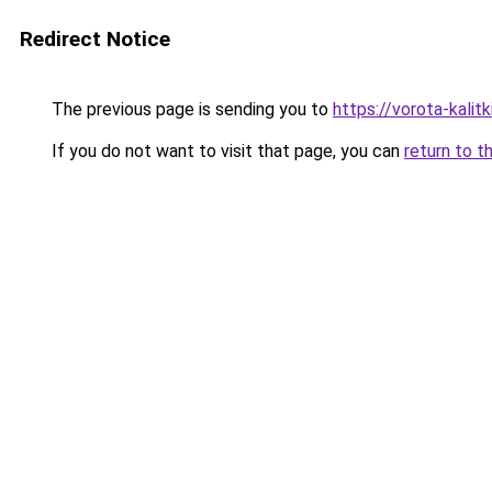
Redirect Notice
The previous page is sending you to
https://vorota-kalit
If you do not want to visit that page, you can
return to t