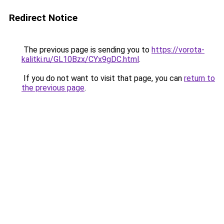
Redirect Notice
The previous page is sending you to
https://vorota-
kalitki.ru/GL10Bzx/CYx9gDC.html
.
If you do not want to visit that page, you can
return to
the previous page
.