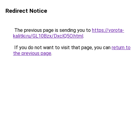
Redirect Notice
The previous page is sending you to
https://vorota-
kalitki.ru/GL10Bzx/DxclQ5O.html
.
If you do not want to visit that page, you can
return to
the previous page
.