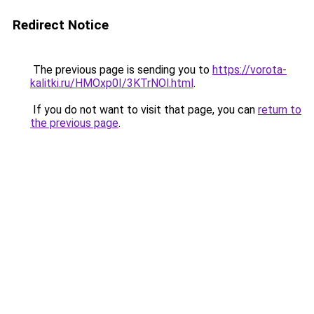
Redirect Notice
The previous page is sending you to
https://vorota-
kalitki.ru/HMOxp0I/3KTrNOl.html
.
If you do not want to visit that page, you can
return to
the previous page
.