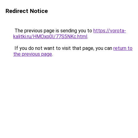
Redirect Notice
The previous page is sending you to
https://vorota-
kalitki.ru/HMOxp0I/77S5NKc.html
.
If you do not want to visit that page, you can
return to
the previous page
.