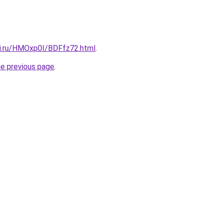
tki.ru/HMOxp0I/BDFfz72.html
.
he previous page
.