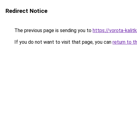
Redirect Notice
The previous page is sending you to
https://vorota-kali
If you do not want to visit that page, you can
return to t