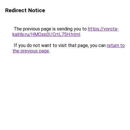
Redirect Notice
The previous page is sending you to
https://vorota-
kalitki.ru/HMOxp0I/CrtL75H.html
.
If you do not want to visit that page, you can
return to
the previous page
.