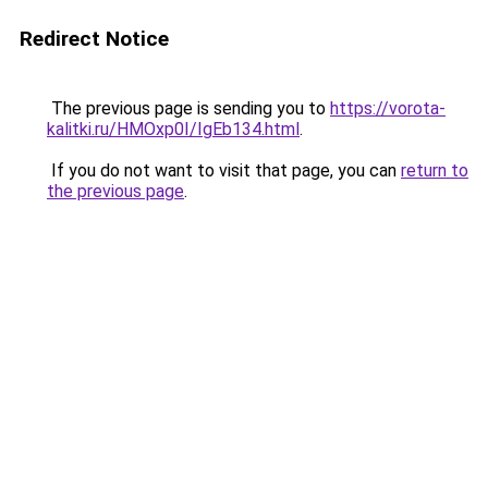
Redirect Notice
The previous page is sending you to
https://vorota-
kalitki.ru/HMOxp0I/IgEb134.html
.
If you do not want to visit that page, you can
return to
the previous page
.