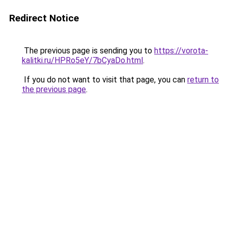
Redirect Notice
The previous page is sending you to
https://vorota-
kalitki.ru/HPRo5eY/7bCyaDo.html
.
If you do not want to visit that page, you can
return to
the previous page
.