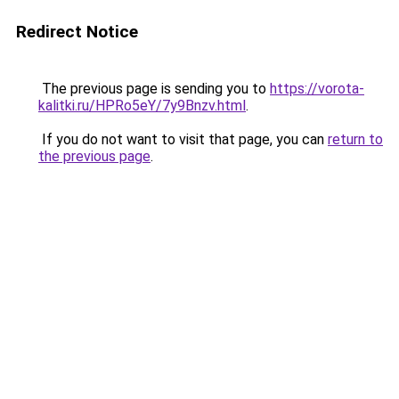
Redirect Notice
The previous page is sending you to
https://vorota-
kalitki.ru/HPRo5eY/7y9Bnzv.html
.
If you do not want to visit that page, you can
return to
the previous page
.