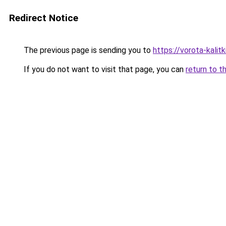
Redirect Notice
The previous page is sending you to
https://vorota-kali
If you do not want to visit that page, you can
return to t