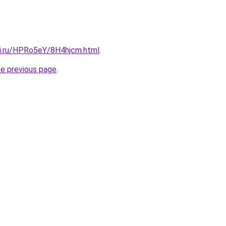
tki.ru/HPRo5eY/8H4hjcm.html
.
he previous page
.