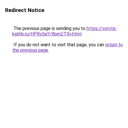
Redirect Notice
The previous page is sending you to
https://vorota-
kalitki.ru/HPRo5eY/8pm2TXv.html
.
If you do not want to visit that page, you can
return to
the previous page
.