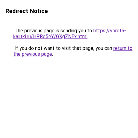
Redirect Notice
The previous page is sending you to
https://vorota-
kalitki.ru/HPRo5eY/GXgZNEx.html
.
If you do not want to visit that page, you can
return to
the previous page
.