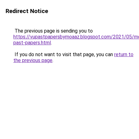
Redirect Notice
The previous page is sending you to
https://vupastpapersbymoaaz.blogspot.com/2021/05/m
past-papers.html
.
If you do not want to visit that page, you can
return to
the previous page
.