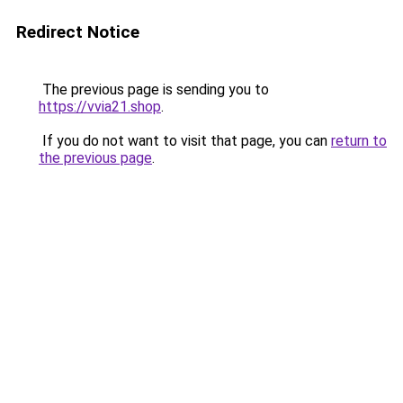
Redirect Notice
The previous page is sending you to
https://vvia21.shop
.
If you do not want to visit that page, you can
return to
the previous page
.