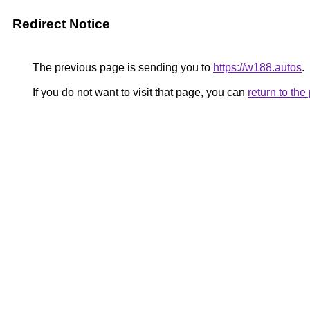
Redirect Notice
The previous page is sending you to
https://w188.autos
.
If you do not want to visit that page, you can
return to th