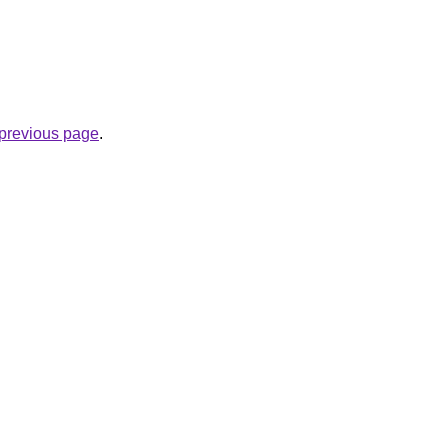
e previous page
.