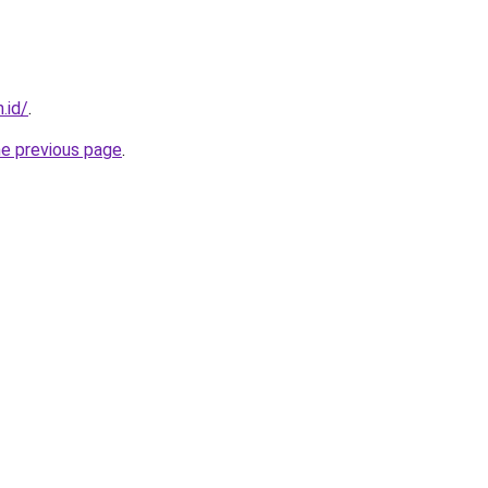
.id/
.
he previous page
.