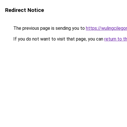
Redirect Notice
The previous page is sending you to
https://wulingcilegon
If you do not want to visit that page, you can
return to t