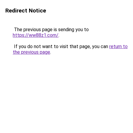
Redirect Notice
The previous page is sending you to
https://ww88z1.com/
.
If you do not want to visit that page, you can
return to
the previous page
.