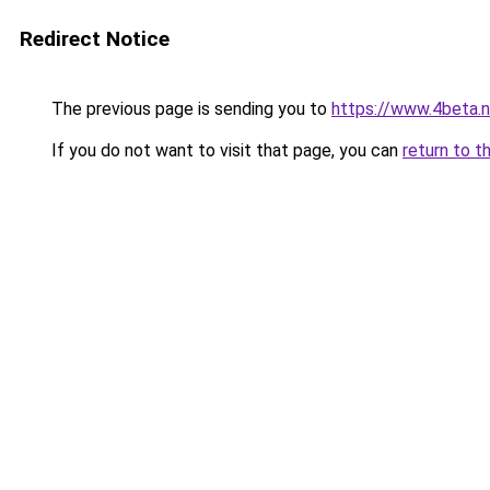
Redirect Notice
The previous page is sending you to
https://www.4beta.n
If you do not want to visit that page, you can
return to t