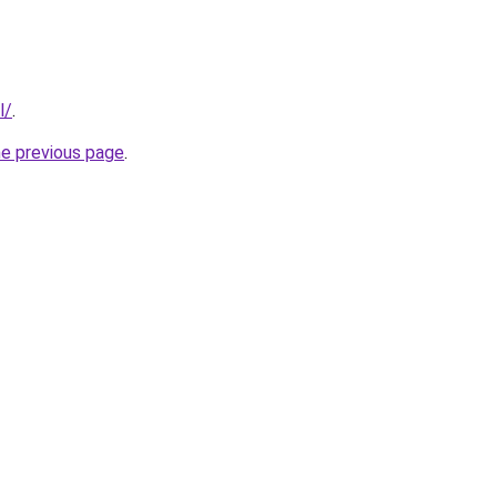
l/
.
he previous page
.