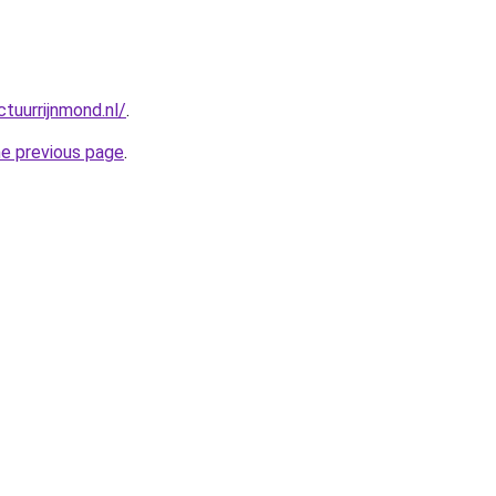
tuurrijnmond.nl/
.
he previous page
.