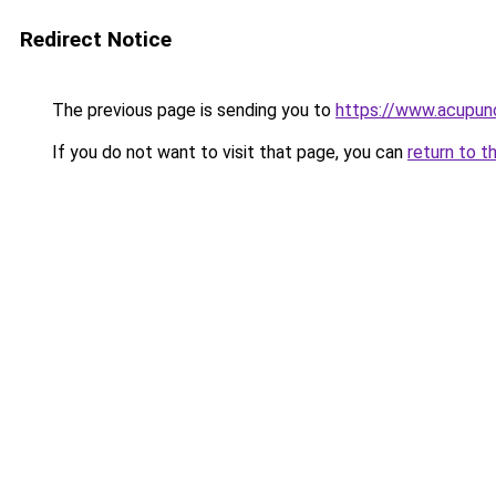
Redirect Notice
The previous page is sending you to
https://www.acupunc
If you do not want to visit that page, you can
return to t