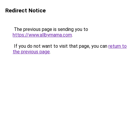
Redirect Notice
The previous page is sending you to
https://www.allbymama.com
.
If you do not want to visit that page, you can
return to
the previous page
.