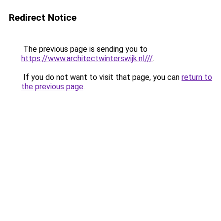
Redirect Notice
The previous page is sending you to
https://www.architectwinterswijk.nl///
.
If you do not want to visit that page, you can
return to
the previous page
.