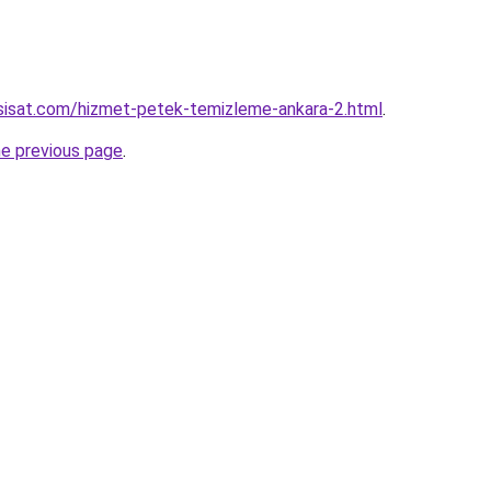
sisat.com/hizmet-petek-temizleme-ankara-2.html
.
he previous page
.