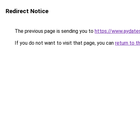
Redirect Notice
The previous page is sending you to
https://www.aydate
If you do not want to visit that page, you can
return to t