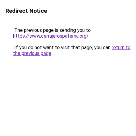
Redirect Notice
The previous page is sending you to
https://www.cerrajerospaterna.org/
.
If you do not want to visit that page, you can
return to
the previous page
.