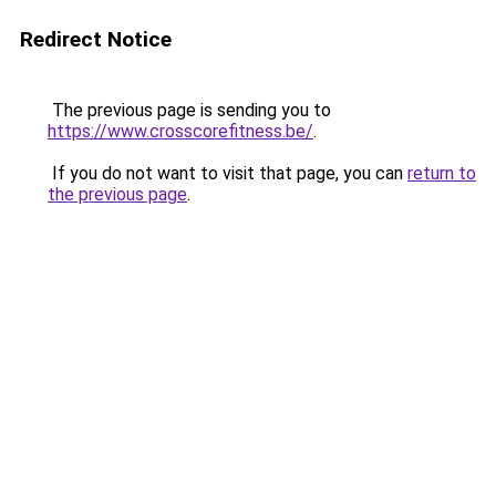
Redirect Notice
The previous page is sending you to
https://www.crosscorefitness.be/
.
If you do not want to visit that page, you can
return to
the previous page
.