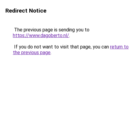
Redirect Notice
The previous page is sending you to
https://www.dagoberto.nl/
.
If you do not want to visit that page, you can
return to
the previous page
.