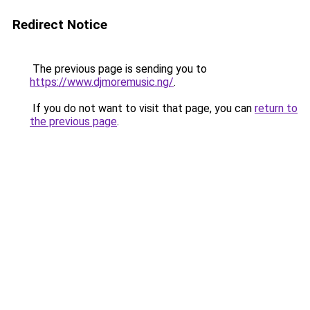
Redirect Notice
The previous page is sending you to
https://www.djmoremusic.ng/
.
If you do not want to visit that page, you can
return to
the previous page
.