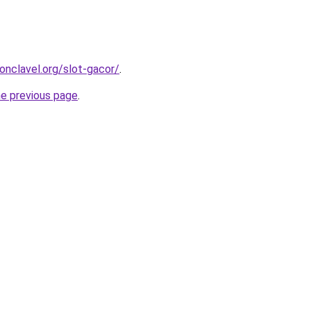
onclavel.org/slot-gacor/
.
he previous page
.