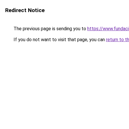
Redirect Notice
The previous page is sending you to
https://www.fundaci
If you do not want to visit that page, you can
return to t