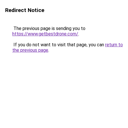
Redirect Notice
The previous page is sending you to
https://www.getbestdrone.com/
.
If you do not want to visit that page, you can
return to
the previous page
.