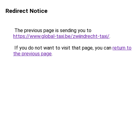
Redirect Notice
The previous page is sending you to
https://www.global-taxi.be/zwijndrecht-taxi/
.
If you do not want to visit that page, you can
return to
the previous page
.