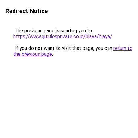
Redirect Notice
The previous page is sending you to
https://www.gurulesprivate.co.id/biaya/biaya/
.
If you do not want to visit that page, you can
return to
the previous page
.