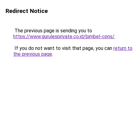
Redirect Notice
The previous page is sending you to
https://www.gurulesprivate.co.id/bimbel-cpns/
.
If you do not want to visit that page, you can
return to
the previous page
.