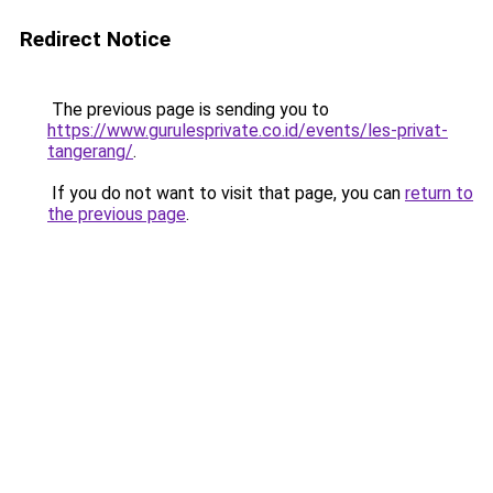
Redirect Notice
The previous page is sending you to
https://www.gurulesprivate.co.id/events/les-privat-
tangerang/
.
If you do not want to visit that page, you can
return to
the previous page
.