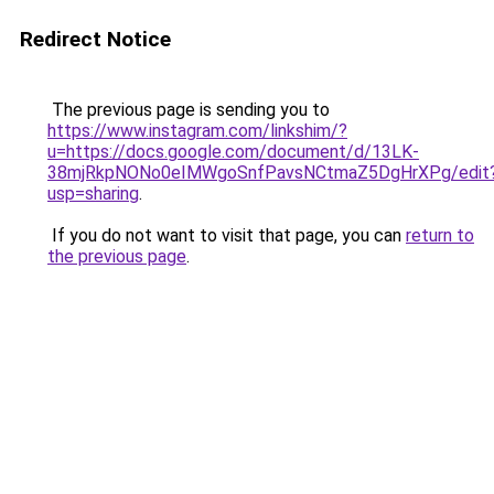
Redirect Notice
The previous page is sending you to
https://www.instagram.com/linkshim/?
u=https://docs.google.com/document/d/13LK-
38mjRkpNONo0eIMWgoSnfPavsNCtmaZ5DgHrXPg/edit
usp=sharing
.
If you do not want to visit that page, you can
return to
the previous page
.