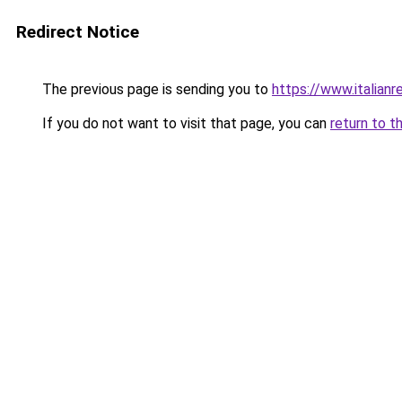
Redirect Notice
The previous page is sending you to
https://www.italianr
If you do not want to visit that page, you can
return to t