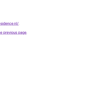
esidence.nl/
.
he previous page
.