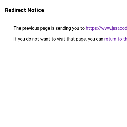
Redirect Notice
The previous page is sending you to
https://www.jasacod
If you do not want to visit that page, you can
return to t