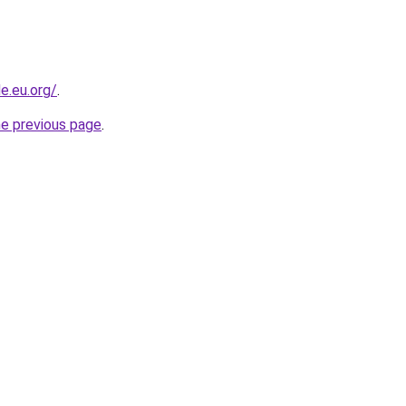
e.eu.org/
.
he previous page
.