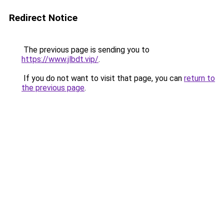
Redirect Notice
The previous page is sending you to
https://www.jlbdt.vip/
.
If you do not want to visit that page, you can
return to
the previous page
.