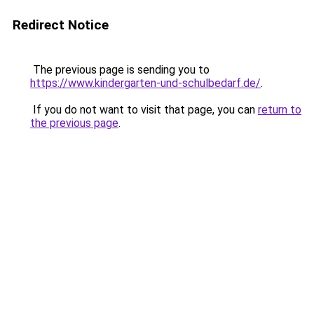
Redirect Notice
The previous page is sending you to
https://www.kindergarten-und-schulbedarf.de/
.
If you do not want to visit that page, you can
return to
the previous page
.