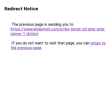
Redirect Notice
The previous page is sending you to
https://www.latisprivat.com/p/les-privat-sd-smp-sma-
nomor-1-di.html
.
If you do not want to visit that page, you can
return to
the previous page
.