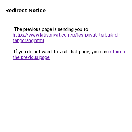
Redirect Notice
The previous page is sending you to
https://www.latisprivat.com/p/les-privat-terbaik-di-
tangerang.html
.
If you do not want to visit that page, you can
return to
the previous page
.