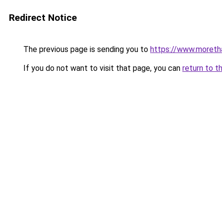
Redirect Notice
The previous page is sending you to
https://www.moreth
If you do not want to visit that page, you can
return to t