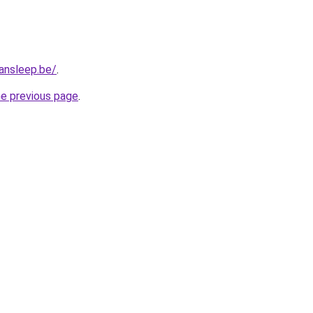
ansleep.be/
.
he previous page
.