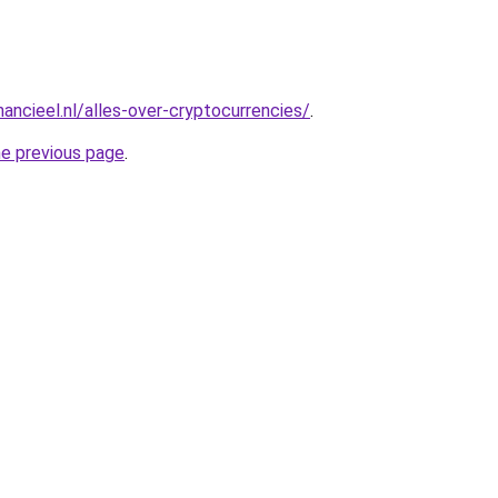
ancieel.nl/alles-over-cryptocurrencies/
.
he previous page
.