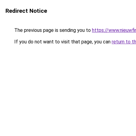
Redirect Notice
The previous page is sending you to
https://www.nieuwfin
If you do not want to visit that page, you can
return to t