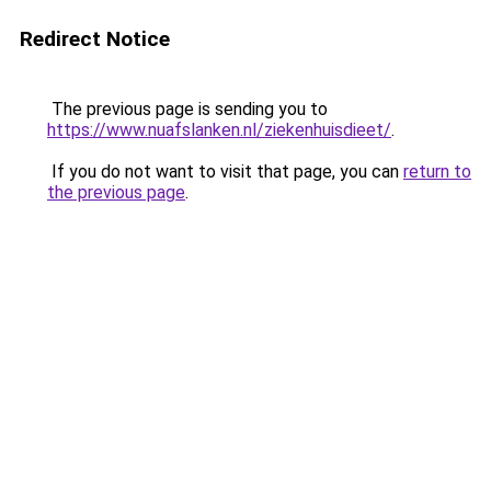
Redirect Notice
The previous page is sending you to
https://www.nuafslanken.nl/ziekenhuisdieet/
.
If you do not want to visit that page, you can
return to
the previous page
.